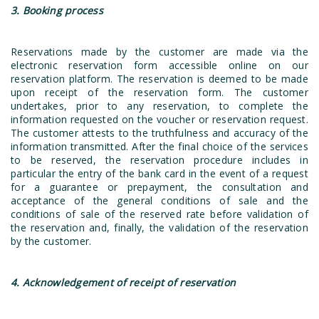
3. Booking process
Reservations made by the customer are made via the
electronic reservation form accessible online on our
reservation platform. The reservation is deemed to be made
upon receipt of the reservation form. The customer
undertakes, prior to any reservation, to complete the
information requested on the voucher or reservation request.
The customer attests to the truthfulness and accuracy of the
information transmitted. After the final choice of the services
to be reserved, the reservation procedure includes in
particular the entry of the bank card in the event of a request
for a guarantee or prepayment, the consultation and
acceptance of the general conditions of sale and the
conditions of sale of the reserved rate before validation of
the reservation and, finally, the validation of the reservation
by the customer.
4. Acknowledgement of receipt of reservation