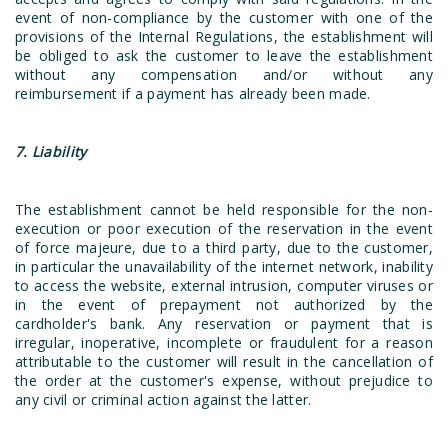
event of non-compliance by the customer with one of the
provisions of the Internal Regulations, the establishment will
be obliged to ask the customer to leave the establishment
without any compensation and/or without any
reimbursement if a payment has already been made.
7. Liability
The establishment cannot be held responsible for the non-
execution or poor execution of the reservation in the event
of force majeure, due to a third party, due to the customer,
in particular the unavailability of the internet network, inability
to access the website, external intrusion, computer viruses or
in the event of prepayment not authorized by the
cardholder's bank. Any reservation or payment that is
irregular, inoperative, incomplete or fraudulent for a reason
attributable to the customer will result in the cancellation of
the order at the customer's expense, without prejudice to
any civil or criminal action against the latter.