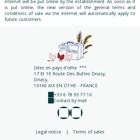
internet will be put online by the establishment. As soon as it
is put online, the new version of the general terms and
conditions of sale via the internet will automatically apply to
future customers.
Gites en pays d'othe
17 Et 19 Route Des Buttes Druisy,
Druisy,
10160 AIX EN OTHE - FRANCE
+33 6 78 93 77 10
Contact by mail
Legal notice
|
Terms of sales