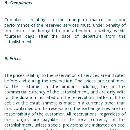
8. Complaints
Complaints relating to the non-performance or poor
performance of the reserved services must, under penalty of
foreclosure, be brought to our attention in writing within
fourteen days after the date of departure from the
establishment.
9. Prices
The prices relating to the reservation of services are indicated
before and during the reservation. The prices are confirmed
to the customer in the amount including tax, in the
commercial currency of the establishment, and are only valid
for the duration indicated on the reservation platform. If the
debit at the establishment is made in a currency other than
that confirmed on the reservation, the exchange fees are the
responsibility of the customer. All reservations, regardless of
their origin, are payable in the local currency of the
establishment, unless special provisions are indicated on site.