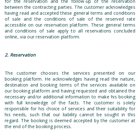
for the reservation and the follow-up of the reservation
between the contracting parties. The customer acknowledges
having read and accepted these general terms and conditions
of sale and the conditions of sale of the reserved rate
accessible on our reservation platform. These general terms
and conditions of sale apply to all reservations concluded
online, via our reservation platform.
2. Reservation
The customer chooses the services presented on our
booking platform. He acknowledges having read the nature,
destination and booking terms of the services available on
our booking platform and having requested and obtained the
necessary and/or additional information to make his booking
with full knowledge of the facts. The customer is solely
responsible for his choice of services and their suitability for
his needs, such that our liability cannot be sought in this
regard. The booking is deemed accepted by the customer at
the end of the booking process.