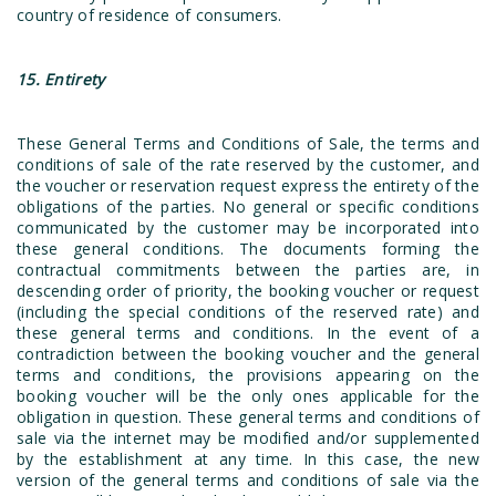
country of residence of consumers.
15. Entirety
These General Terms and Conditions of Sale, the terms and
conditions of sale of the rate reserved by the customer, and
the voucher or reservation request express the entirety of the
obligations of the parties. No general or specific conditions
communicated by the customer may be incorporated into
these general conditions. The documents forming the
contractual commitments between the parties are, in
descending order of priority, the booking voucher or request
(including the special conditions of the reserved rate) and
these general terms and conditions. In the event of a
contradiction between the booking voucher and the general
terms and conditions, the provisions appearing on the
booking voucher will be the only ones applicable for the
obligation in question. These general terms and conditions of
sale via the internet may be modified and/or supplemented
by the establishment at any time. In this case, the new
version of the general terms and conditions of sale via the