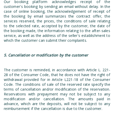
Our booking platform acknowledges receipt of the
customer's booking by sending an email without delay. In the
case of online booking, the acknowledgement of receipt of
the booking by email summarizes the contract offer, the
services reserved, the prices, the conditions of sale relating
to the selected rate, accepted by the customer, the date of
the booking made, the information relating to the after-sales
service, as well as the address of the seller's establishment to
which the customer can submit their complaints.
5. Cancellation or modification by the customer
The customer is reminded, in accordance with Article L. 221-
28 of the Consumer Code, that he does not have the right of
withdrawal provided for in Article L221-18 of the Consumer
Code. The conditions of sale of the reserved rate specify the
terms of cancellation and/or modification of the reservation.
Reservations with prepayment may not be subject to any
modification and/or cancellation. The amounts paid in
advance, which are the deposits, will not be subject to any
reimbursement if the cancellation is due to the customer.