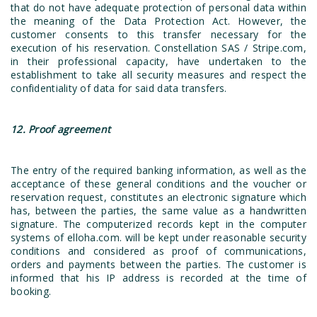
that do not have adequate protection of personal data within
the meaning of the Data Protection Act. However, the
customer consents to this transfer necessary for the
execution of his reservation. Constellation SAS / Stripe.com,
in their professional capacity, have undertaken to the
establishment to take all security measures and respect the
confidentiality of data for said data transfers.
12. Proof agreement
The entry of the required banking information, as well as the
acceptance of these general conditions and the voucher or
reservation request, constitutes an electronic signature which
has, between the parties, the same value as a handwritten
signature. The computerized records kept in the computer
systems of elloha.com. will be kept under reasonable security
conditions and considered as proof of communications,
orders and payments between the parties. The customer is
informed that his IP address is recorded at the time of
booking.