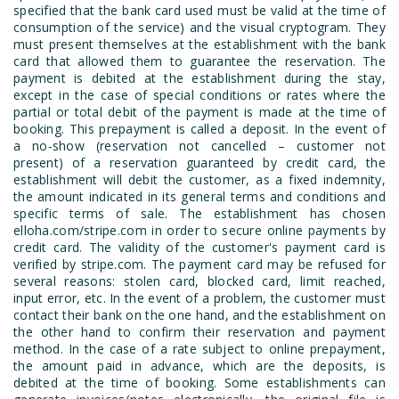
specified that the bank card used must be valid at the time of
consumption of the service) and the visual cryptogram. They
must present themselves at the establishment with the bank
card that allowed them to guarantee the reservation. The
payment is debited at the establishment during the stay,
except in the case of special conditions or rates where the
partial or total debit of the payment is made at the time of
booking. This prepayment is called a deposit. In the event of
a no-show (reservation not cancelled – customer not
present) of a reservation guaranteed by credit card, the
establishment will debit the customer, as a fixed indemnity,
the amount indicated in its general terms and conditions and
specific terms of sale. The establishment has chosen
elloha.com/stripe.com in order to secure online payments by
credit card. The validity of the customer's payment card is
verified by stripe.com. The payment card may be refused for
several reasons: stolen card, blocked card, limit reached,
input error, etc. In the event of a problem, the customer must
contact their bank on the one hand, and the establishment on
the other hand to confirm their reservation and payment
method. In the case of a rate subject to online prepayment,
the amount paid in advance, which are the deposits, is
debited at the time of booking. Some establishments can