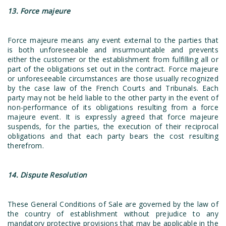
13. Force majeure
Force majeure means any event external to the parties that
is both unforeseeable and insurmountable and prevents
either the customer or the establishment from fulfilling all or
part of the obligations set out in the contract. Force majeure
or unforeseeable circumstances are those usually recognized
by the case law of the French Courts and Tribunals. Each
party may not be held liable to the other party in the event of
non-performance of its obligations resulting from a force
majeure event. It is expressly agreed that force majeure
suspends, for the parties, the execution of their reciprocal
obligations and that each party bears the cost resulting
therefrom.
14. Dispute Resolution
These General Conditions of Sale are governed by the law of
the country of establishment without prejudice to any
mandatory protective provisions that may be applicable in the