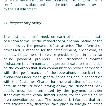
generate invoices/notes electronically, the original file is
certified and available online at the internet address provided
by the establishment.
11. Respect for privacy
The customer is informed, on each of the personal data
collection forms, of the mandatory or optional nature of the
responses by the presence of an asterisk. The information
processed is intended for the establishment, elloha.com, its
entities, its partners, its service providers (and in particular
online payment providers). The customer authorizes
elloha.com to communicate his personal data to third parties
on the condition that such communication proves compatible
with the performance of the operations incumbent on
elloha.com under these general conditions and in connection
with the Customer Charter for the protection of personal
data. In particular when paying online, the customer's bank
details must be transmitted by the payment provider
stripe.com to the establishment's bank, for the execution of
the reservation contract. The customer is informed that this
data transfer may therefore take place in foreign countries