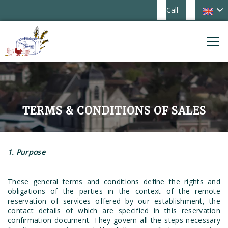
Call
TERMS & CONDITIONS OF SALES
1. Purpose
These general terms and conditions define the rights and
obligations of the parties in the context of the remote
reservation of services offered by our establishment, the
contact details of which are specified in this reservation
confirmation document. They govern all the steps necessary