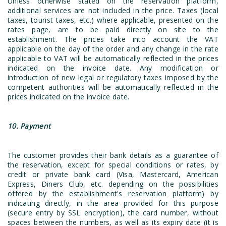
Unless otherwise stated on the reservation platform,
additional services are not included in the price. Taxes (local
taxes, tourist taxes, etc.) where applicable, presented on the
rates page, are to be paid directly on site to the
establishment. The prices take into account the VAT
applicable on the day of the order and any change in the rate
applicable to VAT will be automatically reflected in the prices
indicated on the invoice date. Any modification or
introduction of new legal or regulatory taxes imposed by the
competent authorities will be automatically reflected in the
prices indicated on the invoice date.
10. Payment
The customer provides their bank details as a guarantee of
the reservation, except for special conditions or rates, by
credit or private bank card (Visa, Mastercard, American
Express, Diners Club, etc. depending on the possibilities
offered by the establishment's reservation platform) by
indicating directly, in the area provided for this purpose
(secure entry by SSL encryption), the card number, without
spaces between the numbers, as well as its expiry date (it is