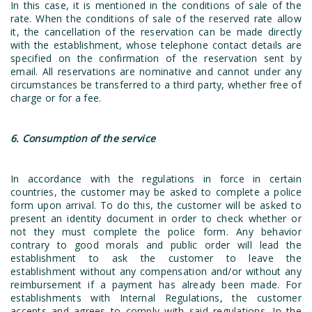
In this case, it is mentioned in the conditions of sale of the
rate. When the conditions of sale of the reserved rate allow
it, the cancellation of the reservation can be made directly
with the establishment, whose telephone contact details are
specified on the confirmation of the reservation sent by
email. All reservations are nominative and cannot under any
circumstances be transferred to a third party, whether free of
charge or for a fee.
6. Consumption of the service
In accordance with the regulations in force in certain
countries, the customer may be asked to complete a police
form upon arrival. To do this, the customer will be asked to
present an identity document in order to check whether or
not they must complete the police form. Any behavior
contrary to good morals and public order will lead the
establishment to ask the customer to leave the
establishment without any compensation and/or without any
reimbursement if a payment has already been made. For
establishments with Internal Regulations, the customer
accepts and agrees to comply with said regulations. In the